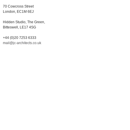
70 Cowcross Street
London, EC1M 6EJ
Hidden Studio, The Green,
Bitteswell, LE17 4SG
+44 (0)20 7253 6333
mail@jc-architects.co.uk