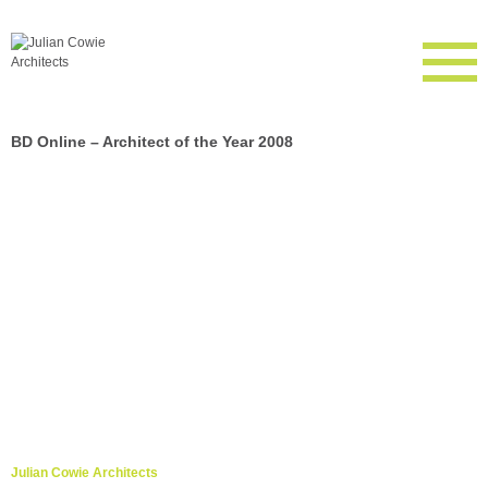
BD Online – Architect of the Year 2008
Julian Cowie Architects