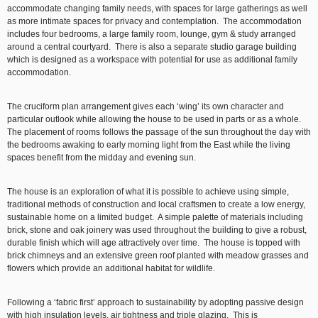
accommodate changing family needs, with spaces for large gatherings as well
as more intimate spaces for privacy and contemplation. The accommodation
includes four bedrooms, a large family room, lounge, gym & study arranged
around a central courtyard. There is also a separate studio garage building
which is designed as a workspace with potential for use as additional family
accommodation.
The cruciform plan arrangement gives each ‘wing’ its own character and
particular outlook while allowing the house to be used in parts or as a whole.
The placement of rooms follows the passage of the sun throughout the day with
the bedrooms awaking to early morning light from the East while the living
spaces benefit from the midday and evening sun.
The house is an exploration of what it is possible to achieve using simple,
traditional methods of construction and local craftsmen to create a low energy,
sustainable home on a limited budget. A simple palette of materials including
brick, stone and oak joinery was used throughout the building to give a robust,
durable finish which will age attractively over time. The house is topped with
brick chimneys and an extensive green roof planted with meadow grasses and
flowers which provide an additional habitat for wildlife.
Following a ‘fabric first’ approach to sustainability by adopting passive design
with high insulation levels, air tightness and triple glazing. This is