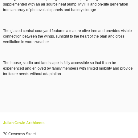
supplemented with an air source heat pump, MVHR and on-site generation
from an array of photovoltaic panels and battery storage.
The glazed central courtyard features a mature olive tree and provides visible
connection between the wings, sunlight to the heart of the plan and cross
ventilation in warm weather.
The house, studio and landscape is fully accessible so that it can be
experienced and enjoyed by family members with limited mobility and provide
for future needs without adaptation.
Julian Cowie Architects
70 Cowcross Street