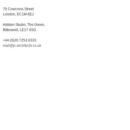
70 Cowcross Street
London, EC1M 6EJ
Hidden Studio, The Green,
Bitteswell, LE17 4SG
+44 (0)20 7253 6333
mail@jc-architects.co.uk