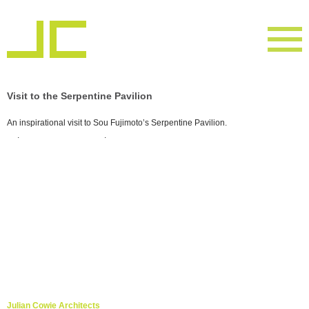
Visit to the Serpentine Pavilion
An inspirational visit to Sou Fujimoto’s Serpentine Pavilion.
. .
Julian Cowie Architects