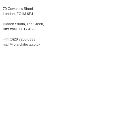
70 Cowcross Street
London, EC1M 6EJ
Hidden Studio, The Green,
Bitteswell, LE17 4SG
+44 (0)20 7253 6333
mail@jc-architects.co.uk