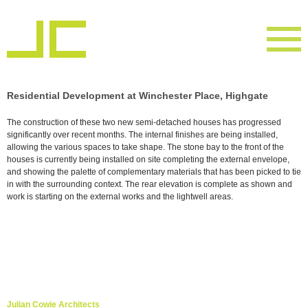
Residential Development at Winchester Place, Highgate
The construction of these two new semi-detached houses has progressed
significantly over recent months. The internal finishes are being installed,
allowing the various spaces to take shape. The stone bay to the front of the
houses is currently being installed on site completing the external envelope,
and showing the palette of complementary materials that has been picked to tie
in with the surrounding context. The rear elevation is complete as shown and
work is starting on the external works and the lightwell areas.
Julian Cowie Architects