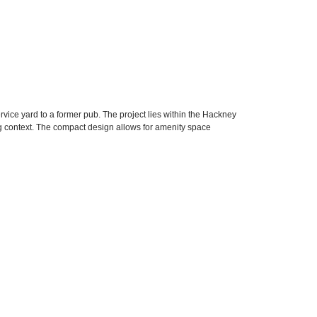
ice yard to a former pub. The project lies within the Hackney
 context. The compact design allows for amenity space