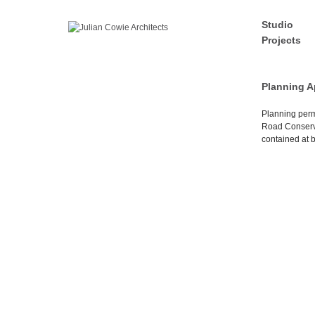
Studio
Projects
Planning A
Planning perm
Road Conserva
contained at b