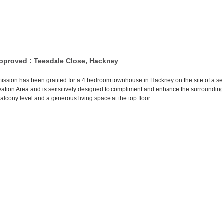
pproved : Teesdale Close, Hackney
ission has been granted for a 4 bedroom townhouse in Hackney on the site of a serv
tion Area and is sensitively designed to compliment and enhance the surrounding
alcony level and a generous living space at the top floor.