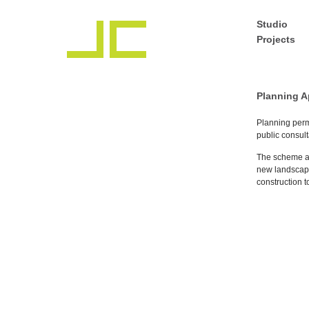
Studio
Projects
Planning A
Planning perm
public consult
The scheme at
new landscape
construction 