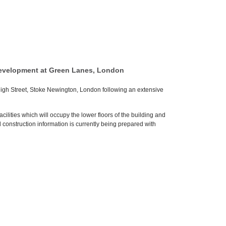
development at Green Lanes, London
gh Street, Stoke Newington, London following an extensive
lities which will occupy the lower floors of the building and
construction information is currently being prepared with