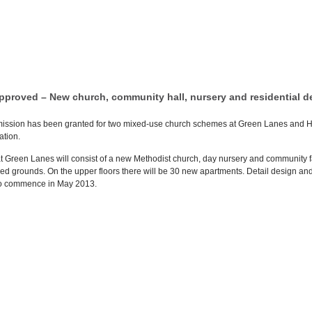
pproved – New church, community hall, nursery and residential 
ission has been granted for two mixed-use church schemes at Green Lanes and Hi
ation.
 Green Lanes will consist of a new Methodist church, day nursery and community faci
d grounds. On the upper floors there will be 30 new apartments. Detail design and 
to commence in May 2013.