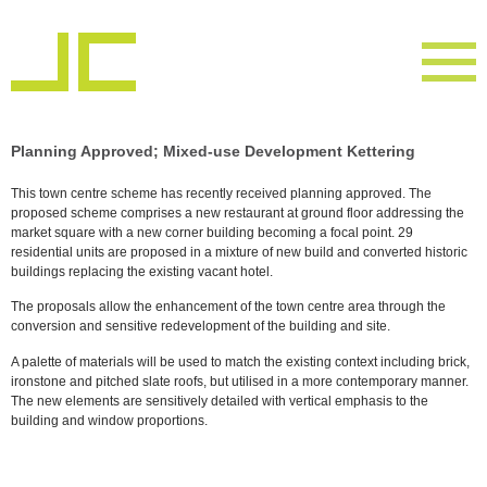
Planning Approved; Mixed-use Development Kettering
This town centre scheme has recently received planning approved. The
proposed scheme comprises a new restaurant at ground floor addressing the
market square with a new corner building becoming a focal point. 29
residential units are proposed in a mixture of new build and converted historic
buildings replacing the existing vacant hotel.
The proposals allow the enhancement of the town centre area through the
conversion and sensitive redevelopment of the building and site.
A palette of materials will be used to match the existing context including brick,
ironstone and pitched slate roofs, but utilised in a more contemporary manner.
The new elements are sensitively detailed with vertical emphasis to the
building and window proportions.