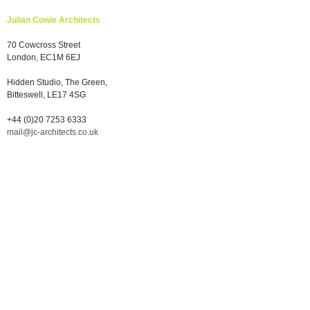
Julian Cowie Architects
70 Cowcross Street
London, EC1M 6EJ
Hidden Studio, The Green,
Bitteswell, LE17 4SG
+44 (0)20 7253 6333
mail@jc-architects.co.uk