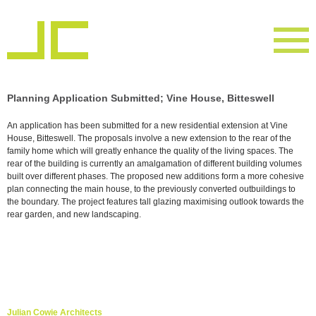
Planning Application Submitted; Vine House, Bitteswell
An application has been submitted for a new residential extension at Vine
House, Bitteswell. The proposals involve a new extension to the rear of the
family home which will greatly enhance the quality of the living spaces. The
rear of the building is currently an amalgamation of different building volumes
built over different phases. The proposed new additions form a more cohesive
plan connecting the main house, to the previously converted outbuildings to
the boundary. The project features tall glazing maximising outlook towards the
rear garden, and new landscaping.
Julian Cowie Architects