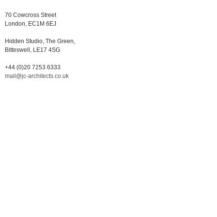
70 Cowcross Street
London, EC1M 6EJ
Hidden Studio, The Green,
Bitteswell, LE17 4SG
+44 (0)20 7253 6333
mail@jc-architects.co.uk