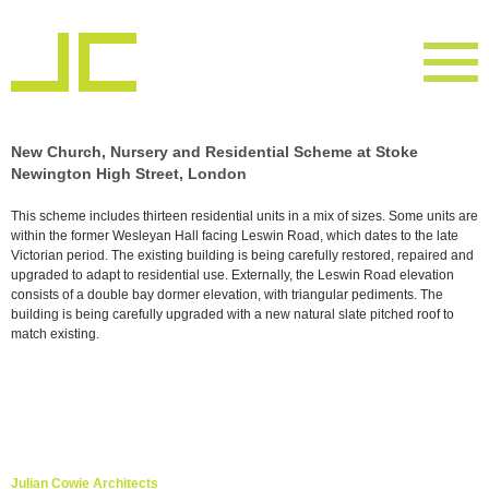
New Church, Nursery and Residential Scheme at Stoke
Newington High Street, London
This scheme includes thirteen residential units in a mix of sizes. Some units are
within the former Wesleyan Hall facing Leswin Road, which dates to the late
Victorian period. The existing building is being carefully restored, repaired and
upgraded to adapt to residential use. Externally, the Leswin Road elevation
consists of a double bay dormer elevation, with triangular pediments. The
building is being carefully upgraded with a new natural slate pitched roof to
match existing.
Julian Cowie Architects