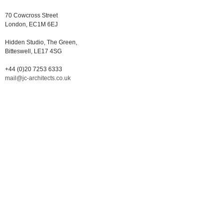
70 Cowcross Street
London, EC1M 6EJ
Hidden Studio, The Green,
Bitteswell, LE17 4SG
+44 (0)20 7253 6333
mail@jc-architects.co.uk