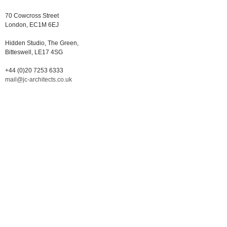
70 Cowcross Street
London, EC1M 6EJ
Hidden Studio, The Green,
Bitteswell, LE17 4SG
+44 (0)20 7253 6333
mail@jc-architects.co.uk