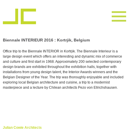
Biennale INTERIEUR 2016 : Kortrjik, Belgium
Office trip to the Biennale INTERIOR in Kortrjik. The Biennale Interieur is a
large design event which offers an interesting and dynamic mix of commerce
and culture and first start in 1968. Approximately 200 selected contemporary
design brands are exhibited throughout the exhibition halls, together with
installations from young design talent, the Interior Awards winners and the
Belgian Designer of the Year. The trip was thoroughly enjoyable and included
exploring local Belgian architecture and cuisine, a trip to a modernist
masterpiece and a lecture by Chilean architects Pezo von Ellrichshausen.
Julian Cowie Architects